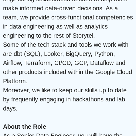
make informed data-driven decisions. As a
team, we provide cross-functional competencies
in data engineering as well as analytics
engineering to the rest of Storytel.
Some of the tech stack and tools we work with
are dbt (SQL), Looker, BigQuery, Python,
Airflow, Terraform, CI/CD, GCP, Dataflow and
other products included within the Google Cloud
Platform.
Moreover, we like to keep our skills up to date
by frequently engaging in hackathons and lab
days.
About the Role
As a Senior Data Engineer, you will have the