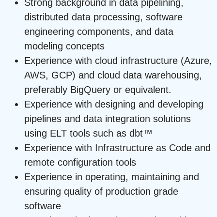
Strong background in data pipelining,
distributed data processing, software
engineering components, and data
modeling concepts
Experience with cloud infrastructure (Azure,
AWS, GCP) and cloud data warehousing,
preferably BigQuery or equivalent.
Experience with designing and developing
pipelines and data integration solutions
using ELT tools such as dbt™
Experience with Infrastructure as Code and
remote configuration tools
Experience in operating, maintaining and
ensuring quality of production grade
software