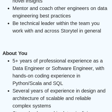
novel insights
Mentor and coach other engineers on data
engineering best practices
Be technical leader within the team you
work with and across Storytel in general
About You
5+ years of professional experience as a
Data Engineer or Software Engineer, with
hands-on coding experience in
Python/Scala and SQL
Several years of experience in design and
architecture of scalable and reliable
complex systems