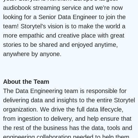
audiobook streaming service and we’re now
looking for a Senior Data Engineer to join the
team! Storytel’s vision is to make the world a
more empathic and creative place with great
stories to be shared and enjoyed anytime,
anywhere by anyone.
About the Team
The Data Engineering team is responsible for
delivering data and insights to the entire Storytel
organization. We drive the full data lifecycle,
from ingestion to delivery, and help ensure that
the rest of the business has the data, tools and
engineering collaboration needed to help them