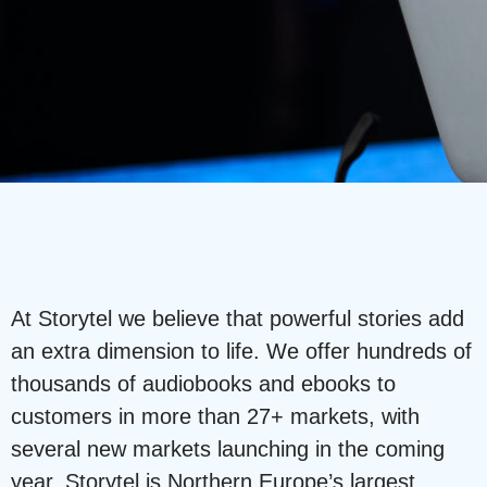
At Storytel we believe that powerful stories add
an extra dimension to life. We offer hundreds of
thousands of audiobooks and ebooks to
customers in more than 27+ markets, with
several new markets launching in the coming
year. Storytel is Northern Europe’s largest