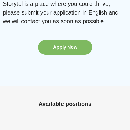
Storytel is a place where you could thrive,
please submit your application in English and
we will contact you as soon as possible.
Apply Now
Available positions