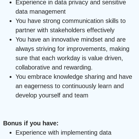
Experience in data privacy and sensitive
data management
You have strong communication skills to
partner with stakeholders effectively
You have an innovative mindset and are
always striving for improvements, making
sure that each workday is value driven,
collaborative and rewarding.
You embrace knowledge sharing and have
an eagerness to continuously learn and
develop yourself and team
Bonus if you have:
Experience with implementing data