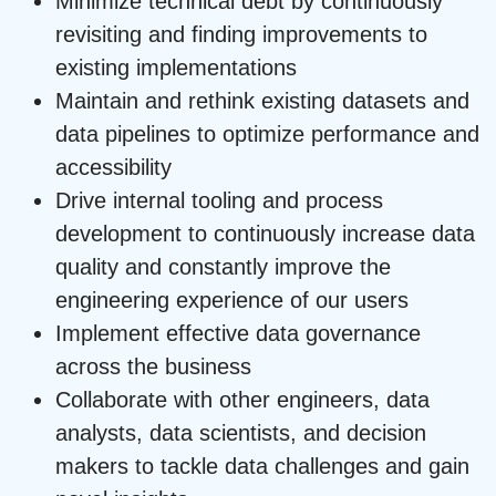
Minimize technical debt by continuously
revisiting and finding improvements to
existing implementations
Maintain and rethink existing datasets and
data pipelines to optimize performance and
accessibility
Drive internal tooling and process
development to continuously increase data
quality and constantly improve the
engineering experience of our users
Implement effective data governance
across the business
Collaborate with other engineers, data
analysts, data scientists, and decision
makers to tackle data challenges and gain