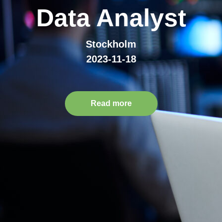
Data Analyst
Stockholm
2023-11-18
Read more