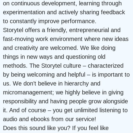
on continuous development, learning through
experimentation and actively sharing feedback
to constantly improve performance.
Storytel offers a friendly, entrepreneurial and
fast-moving work environment where new ideas
and creativity are welcomed. We like doing
things in new ways and questioning old
methods. The Storytel culture – characterized
by being welcoming and helpful – is important to
us. We don’t believe in hierarchy and
micromanagement; we highly believe in giving
responsibility and having people grow alongside
it. And of course – you get unlimited listening to
audio and ebooks from our service!
Does this sound like you? If you feel like