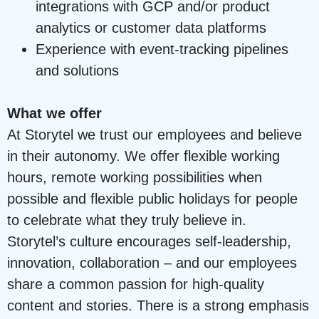
integrations with GCP and/or product
analytics or customer data platforms
Experience with event-tracking pipelines
and solutions
What we offer
At Storytel we trust our employees and believe
in their autonomy. We offer flexible working
hours, remote working possibilities when
possible and flexible public holidays for people
to celebrate what they truly believe in.
Storytel’s culture encourages self-leadership,
innovation, collaboration – and our employees
share a common passion for high-quality
content and stories. There is a strong emphasis