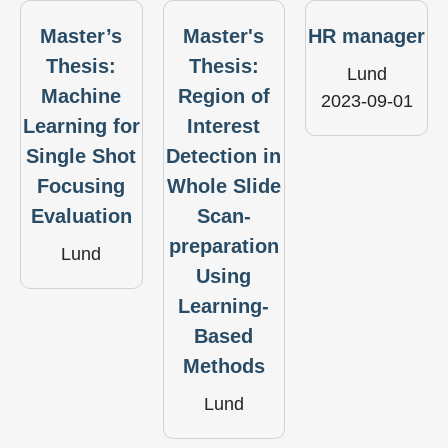
Master’s
Master's
HR manager
Thesis:
Thesis:
Lund
Machine
Region of
2023-09-01
Learning for
Interest
Single Shot
Detection in
Focusing
Whole Slide
Evaluation
Scan-
preparation
Lund
Using
Learning-
Based
Methods
Lund