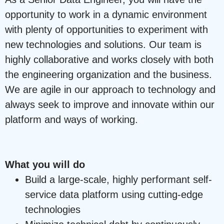
opportunity to work in a dynamic environment
with plenty of opportunities to experiment with
new technologies and solutions. Our team is
highly collaborative and works closely with both
the engineering organization and the business.
We are agile in our approach to technology and
always seek to improve and innovate within our
platform and ways of working.
What you will do
Build a large-scale, highly performant self-
service data platform using cutting-edge
technologies