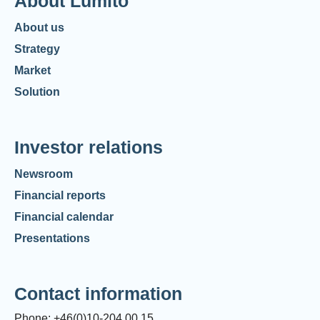
About Lumito
About us
Strategy
Market
Solution
Investor relations
Newsroom
Financial reports
Financial calendar
Presentations
Contact information
Phone: +46(0)10-204 00 15