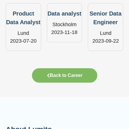
Product
Data analyst
Senior Data
Data Analyst
Engineer
Stockholm
2023-11-18
Lund
Lund
2023-07-20
2023-09-22
Back to Career