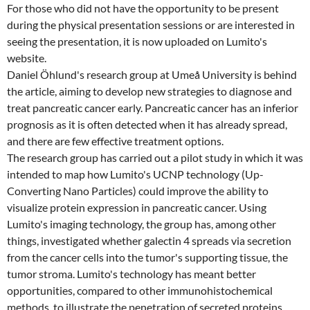
For those who did not have the opportunity to be present
during the physical presentation sessions or are interested in
seeing the presentation, it is now uploaded on Lumito's
website.
Daniel Öhlund's research group at Umeå University is behind
the article, aiming to develop new strategies to diagnose and
treat pancreatic cancer early. Pancreatic cancer has an inferior
prognosis as it is often detected when it has already spread,
and there are few effective treatment options.
The research group has carried out a pilot study in which it was
intended to map how Lumito's UCNP technology (Up-
Converting Nano Particles) could improve the ability to
visualize protein expression in pancreatic cancer. Using
Lumito's imaging technology, the group has, among other
things, investigated whether galectin 4 spreads via secretion
from the cancer cells into the tumor's supporting tissue, the
tumor stroma. Lumito's technology has meant better
opportunities, compared to other immunohistochemical
methods, to illustrate the penetration of secreted proteins