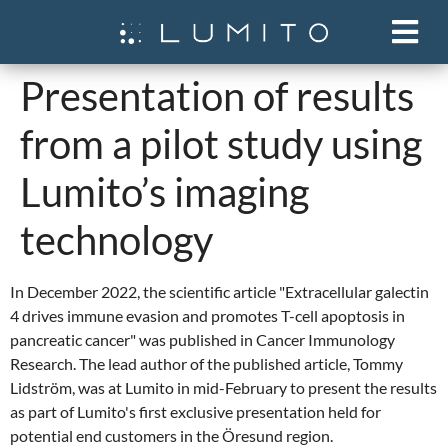
Presentation of results
from a pilot study using
Lumito’s imaging
technology
In December 2022, the scientific article "Extracellular galectin
4 drives immune evasion and promotes T-cell apoptosis in
pancreatic cancer" was published in Cancer Immunology
Research. The lead author of the published article, Tommy
Lidström, was at Lumito in mid-February to present the results
as part of Lumito's first exclusive presentation held for
potential end customers in the Öresund region.