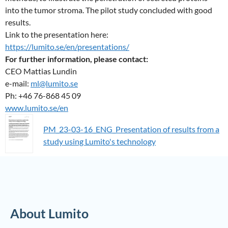
into the tumor stroma. The pilot study concluded with good
results.
Link to the presentation here:
https://lumito.se/en/presentations/
For further information, please contact:
CEO Mattias Lundin
e-mail:
ml@lumito.se
Ph: +46 76-868 45 09
www.lumito.se/en
PM_23-03-16_ENG_Presentation of results from a
study using Lumito's technology
About Lumito