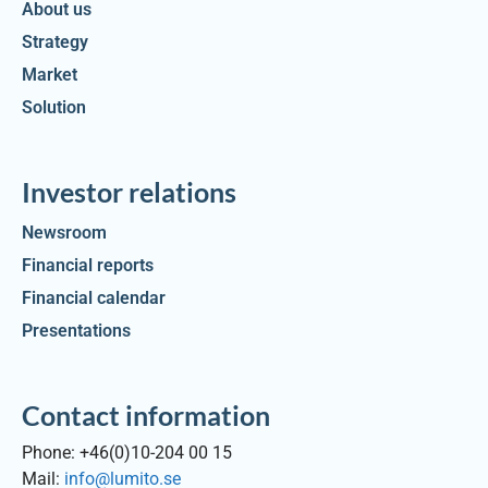
About us
Strategy
Market
Solution
Investor relations
Newsroom
Financial reports
Financial calendar
Presentations
Contact information
Phone: +46(0)10-204 00 15
Mail:
info@lumito.se