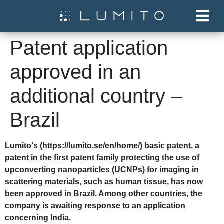
Patent application
approved in an
additional country –
Brazil
Lumito's (https://lumito.se/en/home/) basic patent, a
patent in the first patent family protecting the use of
upconverting nanoparticles (UCNPs) for imaging in
scattering materials, such as human tissue, has now
been approved in Brazil. Among other countries, the
company is awaiting response to an application
concerning India.