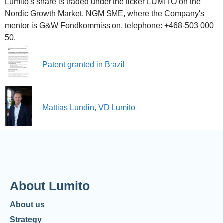
Lumito's share is traded under the ticker LUMITO on the
Nordic Growth Market, NGM SME, where the Company's
mentor is G&W Fondkommission, telephone: +468-503 000
50.
Patent granted in Brazil
Mattias Lundin, VD Lumito
About Lumito
About us
Strategy