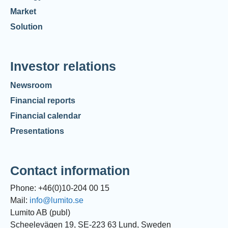
Market
Solution
Investor relations
Newsroom
Financial reports
Financial calendar
Presentations
Contact information
Phone: +46(0)10-204 00 15
Mail:
info@lumito.se
Lumito AB (publ)
Scheelevägen 19, SE-223 63 Lund, Sweden