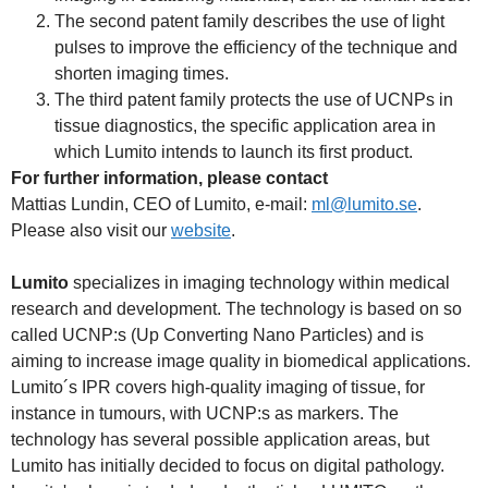
The second patent family describes the use of light
pulses to improve the efficiency of the technique and
shorten imaging times.
The third patent family protects the use of UCNPs in
tissue diagnostics, the specific application area in
which Lumito intends to launch its first product.
For further information, please contact
Mattias Lundin, CEO of Lumito, e-mail:
ml@lumito.se
.
Please also visit our
website
.
Lumito
specializes in imaging technology within medical
research and development. The technology is based on so
called UCNP:s (Up Converting Nano Particles) and is
aiming to increase image quality in biomedical applications.
Lumito´s IPR covers high-quality imaging of tissue, for
instance in tumours, with UCNP:s as markers. The
technology has several possible application areas, but
Lumito has initially decided to focus on digital pathology.