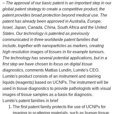
– The approval of our basic patent is an important step in our
global patent strategy to create a competitive product, the
patent provides broad protection beyond medical use. The
patent has already been approved in Australia, Europe,
Israel, Japan, Canada, China, South Africa and the United
States. Our technology is patented as previously
communicated in three worldwide patent families that
include, together with nanoparticles as markers, creating
high resolution images of tissues in for example tumours.
The technology has several potential applications, but in a
first step we have chosen to focus on digital tissue
diagnostics
, comments Mattias Lundin, Lumito's CEO.
Lumito's product consists of an instrument and staining
liquids (reagents) based on UCNPs. The instrument will be
used in tissue diagnostics to provide pathologists with visual
images of tissue samples as a basis for diagnosis.
Lumito's patent families in brief
The first patent family protects the use of UCNPs for
imaging in scattering materials, such as human tissue.