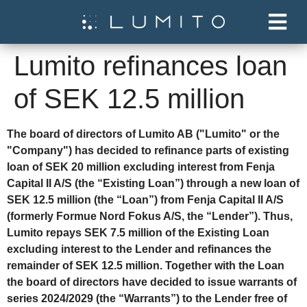
Lumito refinances loan
of SEK 12.5 million
The board of directors of Lumito AB ("Lumito" or the
"Company") has decided to refinance parts of existing
loan of SEK 20 million excluding interest from Fenja
Capital II A/S (the “Existing Loan”) through a new loan of
SEK 12.5 million (the “Loan”) from Fenja Capital II A/S
(formerly Formue Nord Fokus A/S, the “Lender”). Thus,
Lumito repays SEK 7.5 million of the Existing Loan
excluding interest to the Lender and refinances the
remainder of SEK 12.5 million. Together with the Loan
the board of directors have decided to issue warrants of
series 2024/2029 (the “Warrants”) to the Lender free of