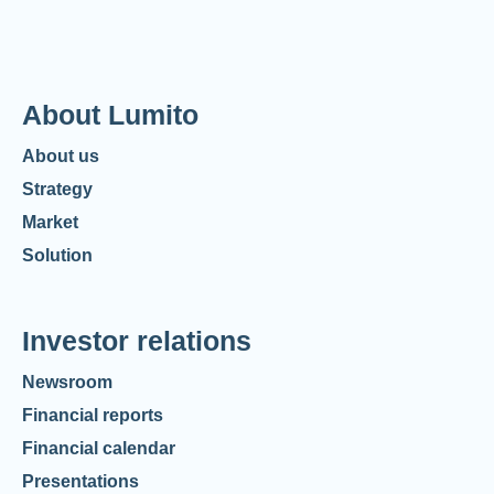
About Lumito
About us
Strategy
Market
Solution
Investor relations
Newsroom
Financial reports
Financial calendar
Presentations