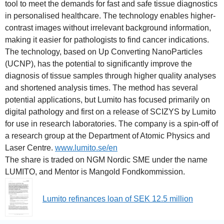
tool to meet the demands for fast and safe tissue diagnostics
in personalised healthcare. The technology enables higher-
contrast images without irrelevant background information,
making it easier for pathologists to find cancer indications.
The technology, based on Up Converting NanoParticles
(UCNP), has the potential to significantly improve the
diagnosis of tissue samples through higher quality analyses
and shortened analysis times. The method has several
potential applications, but Lumito has focused primarily on
digital pathology and first on a release of SCIZYS by Lumito
for use in research laboratories. The company is a spin-off of
a research group at the Department of Atomic Physics and
Laser Centre.
www.lumito.se/en
The share is traded on NGM Nordic SME under the name
LUMITO, and Mentor is Mangold Fondkommission.
Lumito refinances loan of SEK 12.5 million