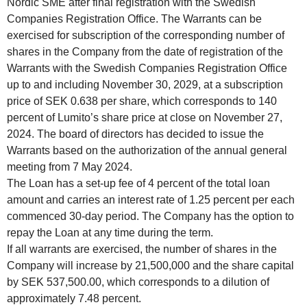
Nordic SME after final registration with the Swedish
Companies Registration Office. The Warrants can be
exercised for subscription of the corresponding number of
shares in the Company from the date of registration of the
Warrants with the Swedish Companies Registration Office
up to and including November 30, 2029, at a subscription
price of SEK 0.638 per share, which corresponds to 140
percent of Lumito’s share price at close on November 27,
2024. The board of directors has decided to issue the
Warrants based on the authorization of the annual general
meeting from 7 May 2024.
The Loan has a set-up fee of 4 percent of the total loan
amount and carries an interest rate of 1.25 percent per each
commenced 30-day period. The Company has the option to
repay the Loan at any time during the term.
If all warrants are exercised, the number of shares in the
Company will increase by 21,500,000 and the share capital
by SEK 537,500.00, which corresponds to a dilution of
approximately 7.48 percent.