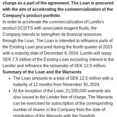
charge as a part of the agreement. The Loan is procured
with the aim of accelerating the commercialization of the
Company's product portfolio.
In order to accelerate the commercialization of Lumito's
product SCIZYS with associated reagent fluids, the
Company intends to strengthen its financial resources
through the Loan. The Loan is intended to refinance parts of
the Existing Loan procured during the fourth quarter of 2023
with a maturity date of December 9, 2024. Lumito will repay
SEK 7.5 million of the Existing Loan excluding interest to the
Lender and refinance the remainder of SEK 12.5 million.
Summary of the Loan and the Warrarnts
The Loan amounts to a total of SEK 12.5 million with a
maturity of 12 months from November 30, 2024.
At the inception of the Loan, 21,500,000 warrants are
also issued to the Lender free of charge. The Warrants
can be exercised for subscription of the corresponding
number of shares in the Company from the date of
registration of the Warrants with the Swedish