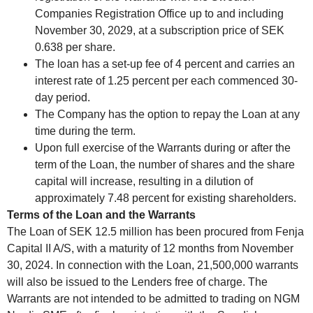
Companies Registration Office up to and including
November 30, 2029, at a subscription price of SEK
0.638 per share.
The loan has a set-up fee of 4 percent and carries an
interest rate of 1.25 percent per each commenced 30-
day period.
The Company has the option to repay the Loan at any
time during the term.
Upon full exercise of the Warrants during or after the
term of the Loan, the number of shares and the share
capital will increase, resulting in a dilution of
approximately 7.48 percent for existing shareholders.
Terms of the Loan and the Warrants
The Loan of SEK 12.5 million has been procured from Fenja
Capital II A/S, with a maturity of 12 months from November
30, 2024. In connection with the Loan, 21,500,000 warrants
will also be issued to the Lenders free of charge. The
Warrants are not intended to be admitted to trading on NGM