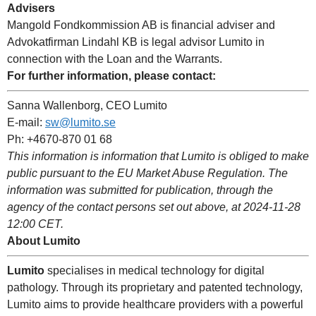
Advisers
Mangold Fondkommission AB is financial adviser and
Advokatfirman Lindahl KB is legal advisor Lumito in
connection with the Loan and the Warrants.
For further information, please contact:
Sanna Wallenborg, CEO Lumito
E-mail:
sw@lumito.se
Ph: +4670-870 01 68
This information is information that Lumito is obliged to make
public pursuant to the EU Market Abuse Regulation. The
information was submitted for publication, through the
agency of the contact persons set out above, at 2024-11-28
12:00 CET.
About Lumito
Lumito
specialises in medical technology for digital
pathology. Through its proprietary and patented technology,
Lumito aims to provide healthcare providers with a powerful