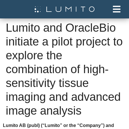
Lumito and OracleBio
initiate a pilot project to
explore the
combination of high-
sensitivity tissue
imaging and advanced
image analysis
Lumito AB (publ) (“Lumito” or the “Company”) and