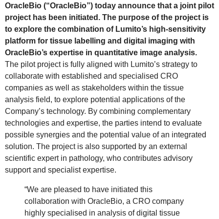
OracleBio (“OracleBio”) today announce that a joint pilot
project has been initiated. The purpose of the project is
to explore the combination of Lumito’s high-sensitivity
platform for tissue labelling and digital imaging with
OracleBio’s expertise in quantitative image analysis.
The pilot project is fully aligned with Lumito’s strategy to
collaborate with established and specialised CRO
companies as well as stakeholders within the tissue
analysis field, to explore potential applications of the
Company’s technology. By combining complementary
technologies and expertise, the parties intend to evaluate
possible synergies and the potential value of an integrated
solution. The project is also supported by an external
scientific expert in pathology, who contributes advisory
support and specialist expertise.
“We are pleased to have initiated this
collaboration with OracleBio, a CRO company
highly specialised in analysis of digital tissue