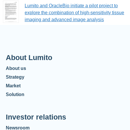
Lumito and OracleBio initiate a pilot project to
explore the combination of high-sensitivity tissue
imaging and advanced image analysis
About Lumito
About us
Strategy
Market
Solution
Investor relations
Newsroom