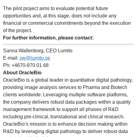
The pilot project aims to evaluate potential future
opportunities and, at this stage, does not include any
financial or commercial commitments beyond the execution
of the project.
For further information, please contact:
Sanna Wallenborg, CEO Lumito
E-mail:
sw@lumito.se
Ph: +4670-870 01 68
About OracleBio
OracleBio is a global leader in quantitative digital pathology,
providing image analysis services to Pharma and Biotech
clients worldwide. Leveraging multiple software platforms,
the company delivers robust data packages within a quality
management framework to support all phases of R&D
including pre-clinical, translational and clinical research.
OracleBio’s mission is to enhance decision making within
R&D by leveraging digital pathology to deliver robust data