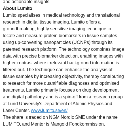
and actionable insights.
About Lumito
Lumito specialises in medical technology and translational
research in digital tissue imaging. Lumito offers a
groundbreaking, highly sensitive imaging technique to
locate and measure protein biomarkers in tissue samples
using up-converting nanoparticles (UCNPs) through its
patented research platform. The technology combines image
data with precise biomarker detection, enabling images with
higher contrast where irrelevant background information is
filtered out. The technique can enhance the analysis of
tissue samples by increasing objectivity, thereby contributing
to research for more quantifiable diagnoses and optimised
treatments. Lumito primarily focuses on drug development
and digital pathology and is a spin-off from a research group
at Lund University's Department of Atomic Physics and
Laser Center.
www.lumito.se/en/
The share is traded on NGM Nordic SME under the name
LUMITO, and Mentor is Mangold Fondkommission.