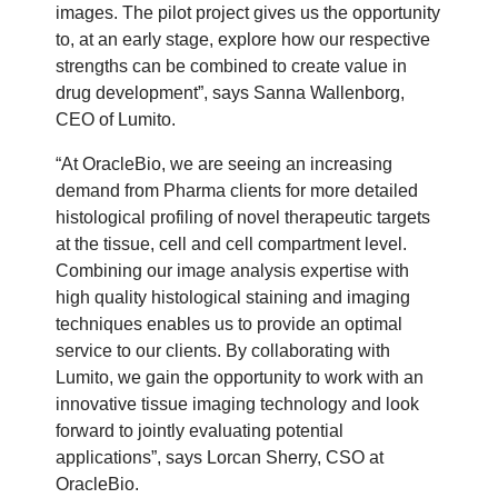
images. The pilot project gives us the opportunity
to, at an early stage, explore how our respective
strengths can be combined to create value in
drug development”, says Sanna Wallenborg,
CEO of Lumito.
“At OracleBio, we are seeing an increasing
demand from Pharma clients for more detailed
histological profiling of novel therapeutic targets
at the tissue, cell and cell compartment level.
Combining our image analysis expertise with
high quality histological staining and imaging
techniques enables us to provide an optimal
service to our clients. By collaborating with
Lumito, we gain the opportunity to work with an
innovative tissue imaging technology and look
forward to jointly evaluating potential
applications”, says Lorcan Sherry, CSO at
OracleBio.