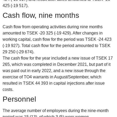
425 (-19 517).
Cash flow, nine months
Cash flow from operating activities during nine months
amounted to TSEK -20 325 (-19 429). After changes in
working capital, cash flow for the period was TSEK -24 423
(-19 927). Total cash flow for the period amounted to TSEK
29 250 (-29 674).
The cash flow for the year included a new issue of TSEK 17
265, which was completed in December 2021, but part of it
was paid out in early 2022, and a new issue through the
exercise of TO4 warrants in August/September, which
resulted in TSEK 44 393 in capital injections after issue
costs.
Personnel
The average number of employees during the nine-month
period was 15 (13), of which 3 (5) were women.