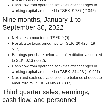
Cash flow from operating activities after changes in
working capital amounted to TSEK -9 787 (-7 045).
Nine months, January 1 to
September 30, 2022
Net sales amounted to TSEK 0 (0).
Result after taxes amounted to TSEK -20 425 (-19
517).
Earnings per share before and after dilution amounted
to SEK -0.13 (-0.22).
Cash flow from operating activities after changes in
working capital amounted to TSEK -24 423 (-19 927).
Cash and cash equivalents on the balance sheet date
amounted to TSEK 64 689 (10 307).
Third quarter sales, earnings,
cash flow, and personnel