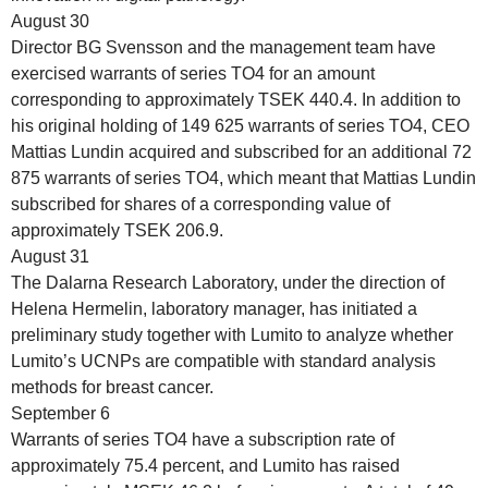
August 30
Director BG Svensson and the management team have
exercised warrants of series TO4 for an amount
corresponding to approximately TSEK 440.4. In addition to
his original holding of 149 625 warrants of series TO4, CEO
Mattias Lundin acquired and subscribed for an additional 72
875 warrants of series TO4, which meant that Mattias Lundin
subscribed for shares of a corresponding value of
approximately TSEK 206.9.
August 31
The Dalarna Research Laboratory, under the direction of
Helena Hermelin, laboratory manager, has initiated a
preliminary study together with Lumito to analyze whether
Lumito’s UCNPs are compatible with standard analysis
methods for breast cancer.
September 6
Warrants of series TO4 have a subscription rate of
approximately 75.4 percent, and Lumito has raised