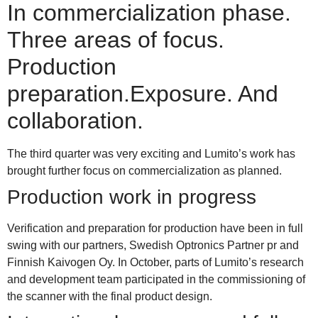
In commercialization phase.
Three areas of focus.
Production
preparation.Exposure. And
collaboration.
The third quarter was very exciting and Lumito’s work has
brought further focus on commercialization as planned.
Production work in progress
V
erification and preparation for production have been in full
swing with our partners, Swedish Optronics Partner pr and
Finnish Kaivogen Oy. In October, parts of Lumito’s research
and development team participated in the commissioning of
the scanner with the final product design.