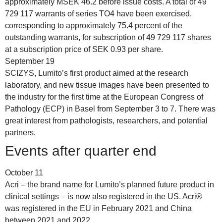
approximately MSEK 46.2 before issue costs. A total of 49
729 117 warrants of series TO4 have been exercised,
corresponding to approximately 75.4 percent of the
outstanding warrants, for subscription of 49 729 117 shares
at a subscription price of SEK 0.93 per share.
September 19
SCIZYS, Lumito’s first product aimed at the research
laboratory, and new tissue images have been presented to
the industry for the first time at the European Congress of
Pathology (ECP) in Basel from September 3 to 7. There was
great interest from pathologists, researchers, and potential
partners.
Events after quarter end
October 11
Acri – the brand name for Lumito’s planned future product in
clinical settings – is now also registered in the US. Acri®
was registered in the EU in February 2021 and China
between 2021 and 2022.