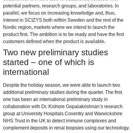
potential partners, research groups, and laboratories. In
parallel, we focus on increasing knowledge and, thus,
interest in SCIZYS both within Sweden and the rest of the
Nordic region, markets where we intend to launch the
product first. The ambition is to be ready and have the first
customers defined when the product is available.
Two new preliminary studies
started – one of which is
international
Despite the holiday season, we were able to launch two
additional preliminary studies during the quarter. The first
one has been an international preliminary study in
collaboration with Dr. Kishore Gopalakrishnan’s research
group at University Hospitals Coventry and Warwickshire
NHS Trust in the UK to detect immune complexes and
complement deposits in renal biopsies using our technology.