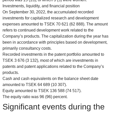
Investments, liquidity, and financial position
On September 30, 2022, the accumulated recorded
investments for capitalized research and development
expenses amounted to TSEK 70 621 (62 888). The amount
refers to continued development work related to the
Company’s products. The capitalization during the year has
been in accordance with principles based on development,
primarily consultancy costs.
Recorded investments in the patent portfolio amounted to
TSEK 3 676 (3 132), most of which are investments in
patents and patent applications related to the Company’s
products.
Cash and cash equivalents on the balance sheet date
amounted to TSEK 64 689 (10 307).
Equity amounted to TSEK 136 588 (74 517).
The equity ratio was 96 (96) percent.
Significant events during the