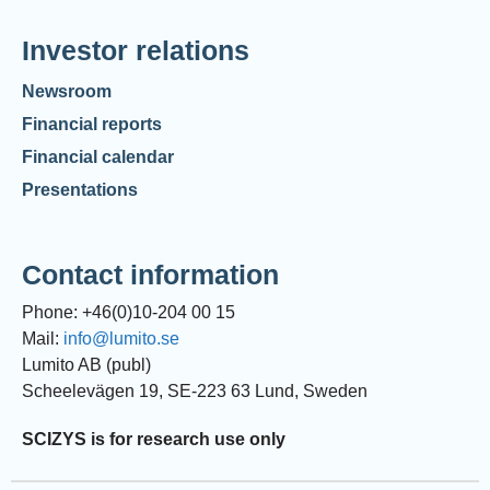
Investor relations
Newsroom
Financial reports
Financial calendar
Presentations
Contact information
Phone: +46(0)10-204 00 15
Mail:
info@lumito.se
Lumito AB (publ)
Scheelevägen 19, SE-223 63 Lund, Sweden
SCIZYS is for research use only