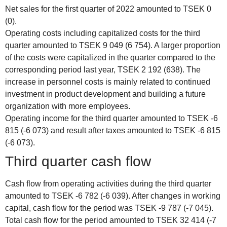
Net sales for the first quarter of 2022 amounted to TSEK 0
(0).
Operating costs including capitalized costs for the third
quarter amounted to TSEK 9 049 (6 754). A larger proportion
of the costs were capitalized in the quarter compared to the
corresponding period last year, TSEK 2 192 (638). The
increase in personnel costs is mainly related to continued
investment in product development and building a future
organization with more employees.
Operating income for the third quarter amounted to TSEK -6
815 (-6 073) and result after taxes amounted to TSEK -6 815
(-6 073).
Third quarter cash flow
Cash flow from operating activities during the third quarter
amounted to TSEK -6 782 (-6 039). After changes in working
capital, cash flow for the period was TSEK -9 787 (-7 045).
Total cash flow for the period amounted to TSEK 32 414 (-7