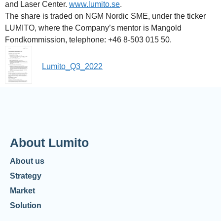
and Laser Center.
www.lumito.se
.
The share is traded on NGM Nordic SME, under the ticker
LUMITO, where the Company’s mentor is Mangold
Fondkommission, telephone: +46 8-503 015 50.
Lumito_Q3_2022
About Lumito
About us
Strategy
Market
Solution