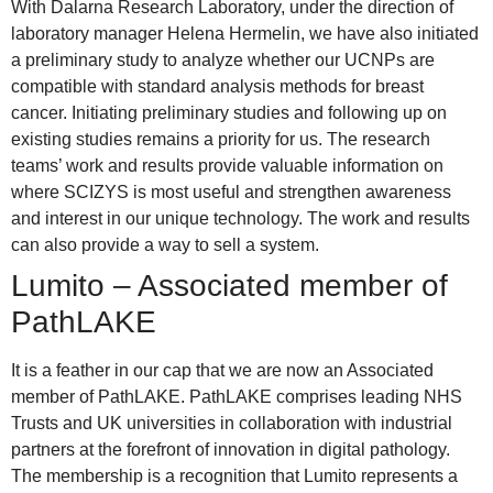
With Dalarna Research Laboratory, under the direction of
laboratory manager Helena Hermelin, we have also initiated
a preliminary study to analyze whether our UCNPs are
compatible with standard analysis methods for breast
cancer. Initiating preliminary studies and following up on
existing studies remains a priority for us. The research
teams’ work and results provide valuable information on
where SCIZYS is most useful and strengthen awareness
and interest in our unique technology. The work and results
can also provide a way to sell a system.
Lumito – Associated member of
PathLAKE
It is a feather in our cap that we are now an Associated
member of PathLAKE. PathLAKE comprises leading NHS
Trusts and UK universities in collaboration with industrial
partners at the forefront of innovation in digital pathology.
The membership is a recognition that Lumito represents a