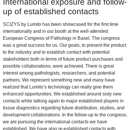
International exposure and follow-
up of established contacts
SCIZYS by Lumito has been showcased for the first time
internationally and in our booth at the well-attended
European Congress of Pathology in Basel. The congress
was a great success for us. Our goals, to present the product
to the industry and to establish contact with potential
stakeholders both in terms of future product purchases and
possible collaborations, were achieved. There is great
interest among pathologists, researchers, and potential
partners. We represent something new and many have
realized that Lumito’s technology can really give them
enhanced opportunities. We established around sixty new
contacts while talking again to major established players in
tissue diagnostics regarding future distribution, studies, and
development collaborations. In the follow-up to the congress,
we are pursuing the international contacts we have
established. We have also re-established contacts with