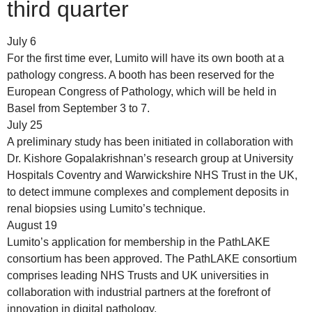
third quarter
July 6
For the first time ever, Lumito will have its own booth at a
pathology congress. A booth has been reserved for the
European Congress of Pathology, which will be held in
Basel from September 3 to 7.
July 25
A preliminary study has been initiated in collaboration with
Dr. Kishore Gopalakrishnan’s research group at University
Hospitals Coventry and Warwickshire NHS Trust in the UK,
to detect immune complexes and complement deposits in
renal biopsies using Lumito’s technique.
August 19
Lumito’s application for membership in the PathLAKE
consortium has been approved. The PathLAKE consortium
comprises leading NHS Trusts and UK universities in
collaboration with industrial partners at the forefront of
innovation in digital pathology.