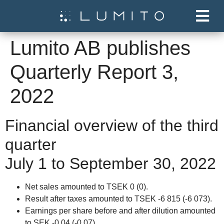
Lumito AB publishes
Quarterly Report 3,
2022
Financial overview of the third
quarter
July 1 to September 30, 2022
Net sales amounted to TSEK 0 (0).
Result after taxes amounted to TSEK -6 815 (-6 073).
Earnings per share before and after dilution amounted
to SEK -0.04 (-0.07).