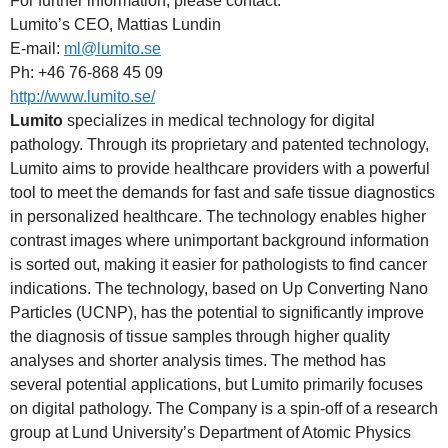
For further information, please contact:
Lumito’s CEO, Mattias Lundin
E-mail:
ml@lumito.se
Ph: +46 76-868 45 09
http://www.lumito.se/
Lumito
specializes in medical technology for digital
pathology. Through its proprietary and patented technology,
Lumito aims to provide healthcare providers with a powerful
tool to meet the demands for fast and safe tissue diagnostics
in personalized healthcare. The technology enables higher
contrast images where unimportant background information
is sorted out, making it easier for pathologists to find cancer
indications. The technology, based on Up Converting Nano
Particles (UCNP), has the potential to significantly improve
the diagnosis of tissue samples through higher quality
analyses and shorter analysis times. The method has
several potential applications, but Lumito primarily focuses
on digital pathology. The Company is a spin-off of a research
group at Lund University’s Department of Atomic Physics