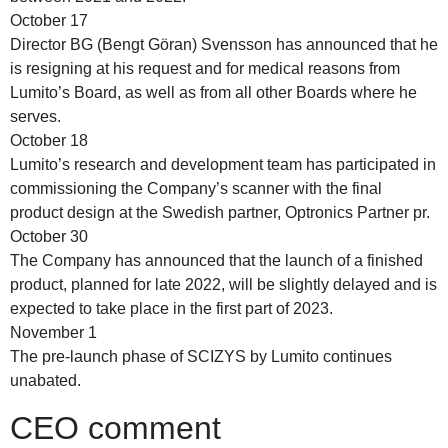
October 17
Director BG (Bengt Göran) Svensson has announced that he
is resigning at his request and for medical reasons from
Lumito’s Board, as well as from all other Boards where he
serves.
October 18
Lumito’s research and development team has participated in
commissioning the Company’s scanner with the final
product design at the Swedish partner, Optronics Partner pr.
October 30
The Company has announced that the launch of a finished
product, planned for late 2022, will be slightly delayed and is
expected to take place in the first part of 2023.
November 1
The pre-launch phase of SCIZYS by Lumito continues
unabated.
CEO comment