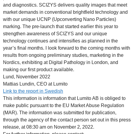
and diagnostics. SCIZYS delivers quality images that meet
market demands in conventional brightfield technology and
with our unique UCNP (Upconverting Nano Particles)
marking. The pre-launch that started earlier this year to
strengthen awareness of SCIZYS and our unique
technology continues and intensifies as planned in the
year’s final months. I look forward to the coming months with
results from ongoing preliminary studies, marketing in the
Nordics, exhibiting at Digital Pathology in London, and
making our first product available.
Lund, November 2022
Mattias Lundin, CEO at Lumito
Link to the report in Swedish
This information is information that Lumito AB is obliged to
make public pursuant to the EU Market Abuse Regulation
(MAR). The information was submitted for publication,
through the agency of the contact person set out in this press
release, at 08:30 am on November 2, 2022.