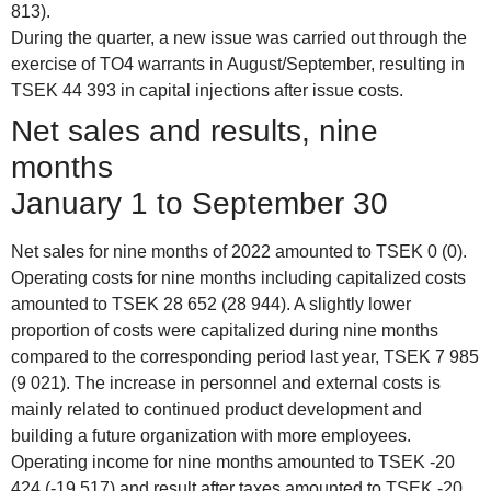
813).
During the quarter, a new issue was carried out through the
exercise of TO4 warrants in August/September, resulting in
TSEK 44 393 in capital injections after issue costs.
Net sales and results, nine
months
January 1 to September 30
Net sales for nine months of 2022 amounted to TSEK 0 (0).
Operating costs for nine months including capitalized costs
amounted to TSEK 28 652 (28 944). A slightly lower
proportion of costs were capitalized during nine months
compared to the corresponding period last year, TSEK 7 985
(9 021). The increase in personnel and external costs is
mainly related to continued product development and
building a future organization with more employees.
Operating income for nine months amounted to TSEK -20
424 (-19 517) and result after taxes amounted to TSEK -20