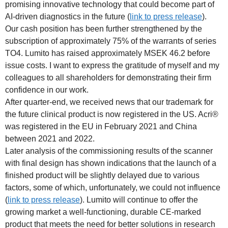
promising innovative technology that could become part of
AI-driven diagnostics in the future (
link to press release
).
Our cash position has been further strengthened by the
subscription of approximately 75% of the warrants of series
TO4. Lumito has raised approximately MSEK 46.2 before
issue costs. I want to express the gratitude of myself and my
colleagues to all shareholders for demonstrating their firm
confidence in our work.
After quarter-end, we received news that our trademark for
the future clinical product is now registered in the US. Acri®
was registered in the EU in February 2021 and China
between 2021 and 2022.
Later analysis of the commissioning results of the scanner
with final design has shown indications that the launch of a
finished product will be slightly delayed due to various
factors, some of which, unfortunately, we could not influence
(
link to press release
). Lumito will continue to offer the
growing market a well-functioning, durable CE-marked
product that meets the need for better solutions in research