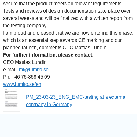
secure that the product meets all relevant requirements.
Tests and reviews of design documentation take place over
several weeks and will be finalized with a written report from
the testing company.
I am proud and pleased that we are now entering this phase,
which is an essential step towards CE marking and our
planned launch, comments CEO Mattias Lundin.
For further information, please contact:
CEO Mattias Lundin
e-mail:
ml@lumito.se
Ph: +46 76-868 45 09
www.lumito.se/en
PM_23-03-23_ENG_EMC-testing at a external
company in Germany