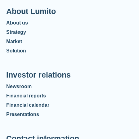
About Lumito
About us
Strategy
Market
Solution
Investor relations
Newsroom
Financial reports
Financial calendar
Presentations
Contact information