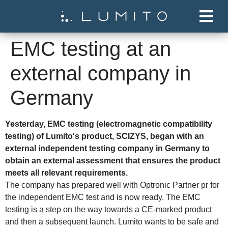
EMC testing at an
external company in
Germany
Yesterday, EMC testing (electromagnetic compatibility
testing) of Lumito's product, SCIZYS, began with an
external independent testing company in Germany to
obtain an external assessment that ensures the product
meets all relevant requirements.
The company has prepared well with Optronic Partner pr for
the independent EMC test and is now ready. The EMC
testing is a step on the way towards a CE-marked product
and then a subsequent launch. Lumito wants to be safe and