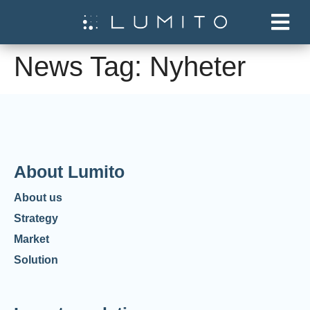
News Tag:
Nyheter
About Lumito
About us
Strategy
Market
Solution