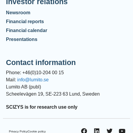
Investor relations
Newsroom
Financial reports
Financial calendar
Presentations
Contact information
Phone: +46(0)10-204 00 15
Mail:
info@lumito.se
Lumito AB (publ)
Scheelevägen 19, SE-223 63 Lund, Sweden
SCIZYS is for research use only
Privacy Policy
Cookie policy