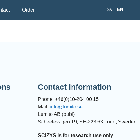
SV
EN
tact
Order
ons
Contact information
Phone: +46(0)10-204 00 15
Mail:
info@lumito.se
Lumito AB (publ)
Scheelevägen 19, SE-223 63 Lund, Sweden
SCIZYS is for research use only