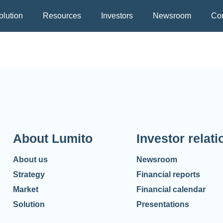
olution
Resources
Investors
Newsroom
Con
About Lumito
Investor relati
About us
Newsroom
Strategy
Financial reports
Market
Financial calendar
Solution
Presentations