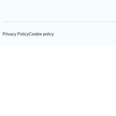
Privacy Policy
Cookie policy