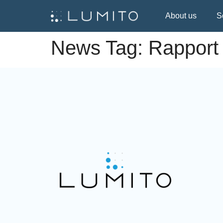
About us
S
News Tag:
Rapport