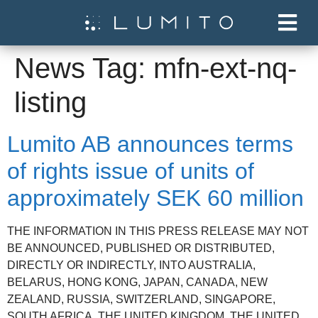
News Tag:
mfn-ext-nq-
listing
Lumito AB announces terms
of rights issue of units of
approximately SEK 60 million
THE INFORMATION IN THIS PRESS RELEASE MAY NOT
BE ANNOUNCED, PUBLISHED OR DISTRIBUTED,
DIRECTLY OR INDIRECTLY, INTO AUSTRALIA,
BELARUS, HONG KONG, JAPAN, CANADA, NEW
ZEALAND, RUSSIA, SWITZERLAND, SINGAPORE,
SOUTH AFRICA, THE UNITED KINGDOM, THE UNITED