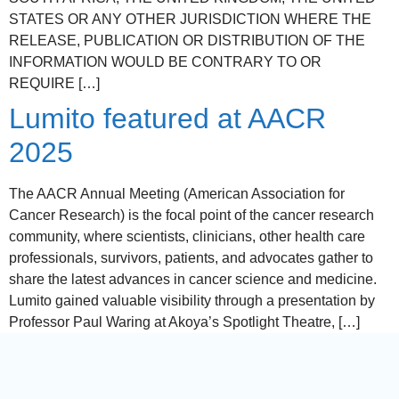
STATES OR ANY OTHER JURISDICTION WHERE THE
RELEASE, PUBLICATION OR DISTRIBUTION OF THE
INFORMATION WOULD BE CONTRARY TO OR
REQUIRE […]
Lumito featured at AACR
2025
The AACR Annual Meeting (American Association for
Cancer Research) is the focal point of the cancer research
community, where scientists, clinicians, other health care
professionals, survivors, patients, and advocates gather to
share the latest advances in cancer science and medicine.
Lumito gained valuable visibility through a presentation by
Professor Paul Waring at Akoya’s Spotlight Theatre, […]