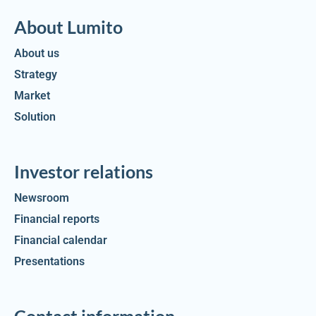
About Lumito
About us
Strategy
Market
Solution
Investor relations
Newsroom
Financial reports
Financial calendar
Presentations