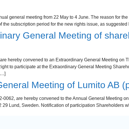
ual general meeting from 22 May to 4 June. The reason for the
 the subscription period for the new rights issue, as suggested
inary General Meeting of share
are hereby convened to an Extraordinary General Meeting on Thu
t to participate at the Extraordinary General Meeting Sharehol
[…]
eneral Meeting of Lumito AB (p
-0062, are hereby convened to the Annual General Meeting on 4 
29 Lund, Sweden. Notification of participation Shareholders who