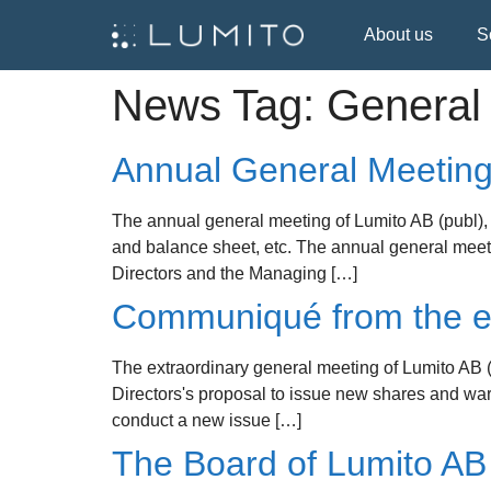
About us
S
News Tag:
General
Annual General Meeting
The annual general meeting of Lumito AB (publ), 
and balance sheet, etc. The annual general meet
Directors and the Managing […]
Communiqué from the ex
The extraordinary general meeting of Lumito AB (
Directors's proposal to issue new shares and warr
conduct a new issue […]
The Board of Lumito AB