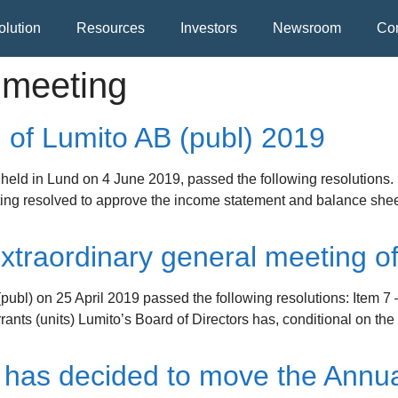
olution
Resources
Investors
Newsroom
Con
 meeting
 of Lumito AB (publ) 2019
held in Lund on 4 June 2019, passed the following resolutions.
ing resolved to approve the income statement and balance sheet 
traordinary general meeting of
publ) on 25 April 2019 passed the following resolutions: Item 7 
ants (units) Lumito’s Board of Directors has, conditional on the
 has decided to move the Annua