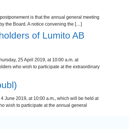
 postponement is that the annual general meeting
 by the Board. A notice convening the […]
holders of Lumito AB
rsday, 25 April 2019, at 10:00 a.m. at
ders who wish to participate at the extraordinary
ubl)
June 2019, at 10:00 a.m., which will be held at
 wish to participate at the annual general