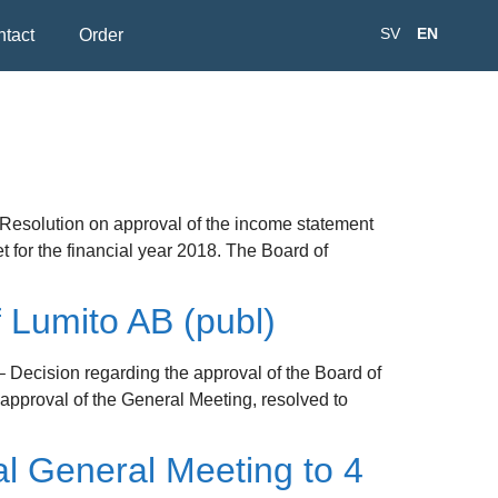
SV
EN
tact
Order
 Resolution on approval of the income statement
for the financial year 2018. The Board of
 Lumito AB (publ)
– Decision regarding the approval of the Board of
 approval of the General Meeting, resolved to
l General Meeting to 4