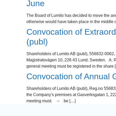
June
The Board of Lumito has decided to move the ann
otherwise would have taken place in the middle of
Convocation of Extraord
(publ)
Shareholders of Lumito AB (publ), 556832-0062, 
Magistratsvägen 10, 226 43 Lund, Sweden. A. Righ
general meeting must be registered in the share 
Convocation of Annual G
Shareholders of Lumito AB (publ), Reg.no 556832
the Company's premises at Gasverksgatan 1, 222 
meeting must: – be […]